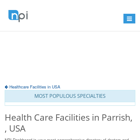
Toggle
navigat
Healthcare Facilities in USA
MOST POPULOUS SPECIALTIES
Health Care Facilities in Parrish,
, USA
NPI Dashboard is your most comprehensive directory of doctors and