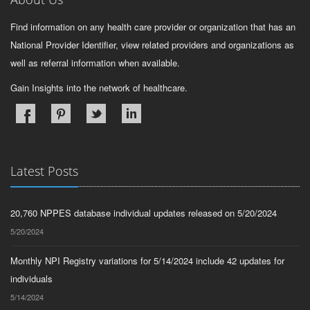
Find information on any health care provider or organization that has an
National Provider Identifier, view related providers and organizations as
well as referral information when available.
Gain Insights into the network of healthcare.
Latest Posts
20,760 NPPES database individual updates released on 5/20/2024
5/20/2024
Monthly NPI Registry variations for 5/14/2024 include 42 updates for
individuals
5/14/2024