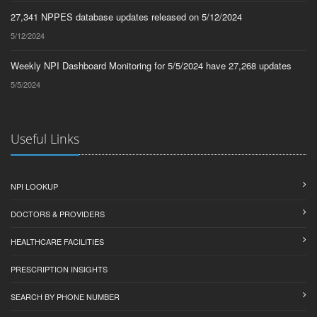
27,341 NPPES database updates released on 5/12/2024
5/12/2024
Weekly NPI Dashboard Monitoring for 5/5/2024 have 27,268 updates
5/5/2024
Useful Links
NPI LOOKUP
DOCTORS & PROVIDERS
HEALTHCARE FACILITIES
PRESCRIPTION INSIGHTS
SEARCH BY PHONE NUMBER