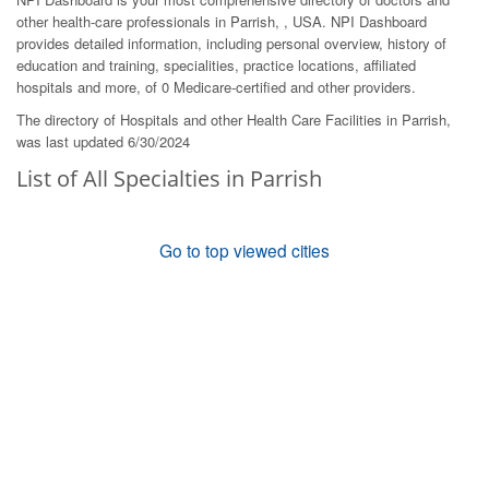
other health-care professionals in Parrish, , USA. NPI Dashboard
provides detailed information, including personal overview, history of
education and training, specialities, practice locations, affiliated
hospitals and more, of 0 Medicare-certified and other providers.
The directory of Hospitals and other Health Care Facilities in Parrish,
was last updated 6/30/2024
List of All Specialties in Parrish
Go to top viewed cities