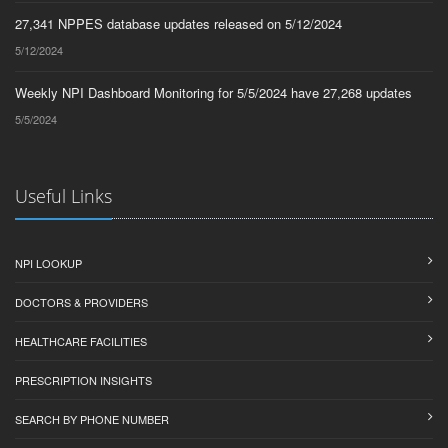
27,341 NPPES database updates released on 5/12/2024
5/12/2024
Weekly NPI Dashboard Monitoring for 5/5/2024 have 27,268 updates
5/5/2024
Useful Links
NPI LOOKUP
DOCTORS & PROVIDERS
HEALTHCARE FACILITIES
PRESCRIPTION INSIGHTS
SEARCH BY PHONE NUMBER