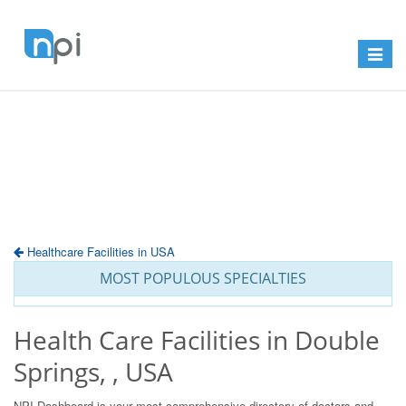
Toggle
navigat
Healthcare Facilities in USA
MOST POPULOUS SPECIALTIES
Health Care Facilities in Double
Springs, , USA
NPI Dashboard is your most comprehensive directory of doctors and