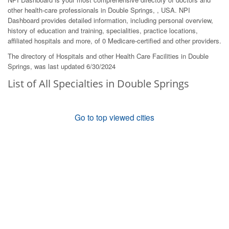
other health-care professionals in Double Springs, , USA. NPI
Dashboard provides detailed information, including personal overview,
history of education and training, specialities, practice locations,
affiliated hospitals and more, of 0 Medicare-certified and other providers.
The directory of Hospitals and other Health Care Facilities in Double
Springs, was last updated 6/30/2024
List of All Specialties in Double Springs
Go to top viewed cities