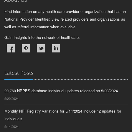
Find information on any health care provider or organization that has an
National Provider Identifier, view related providers and organizations as
well as referral information when available.
Gain Insights into the network of healthcare.
Latest Posts
20,760 NPPES database individual updates released on 5/20/2024
5/20/2024
Monthly NPI Registry variations for 5/14/2024 include 42 updates for
individuals
5/14/2024