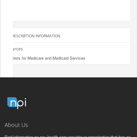
PRESCRIPTION INFORMATION
Sources
Centers for Medicare and Medicaid Services
About Us
Find information on any health care provider or organization that has an