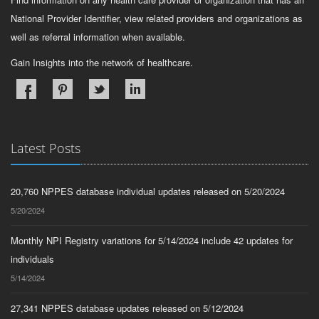
National Provider Identifier, view related providers and organizations as
well as referral information when available.
Gain Insights into the network of healthcare.
Latest Posts
20,760 NPPES database individual updates released on 5/20/2024
5/20/2024
Monthly NPI Registry variations for 5/14/2024 include 42 updates for
individuals
5/14/2024
27,341 NPPES database updates released on 5/12/2024