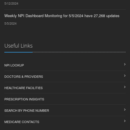
5/12/2024
Weekly NPI Dashboard Monitoring for 5/5/2024 have 27,268 updates
5/5/2024
Useful Links
NPI LOOKUP
DOCTORS & PROVIDERS
HEALTHCARE FACILITIES
PRESCRIPTION INSIGHTS
SEARCH BY PHONE NUMBER
MEDICARE CONTACTS