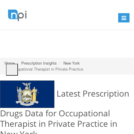
Toggle
navigat
Home
Prescription Insights
New York
Occupational Therapist in Private Practice
Latest Prescription
Drugs Data for Occupational
Therapist in Private Practice in