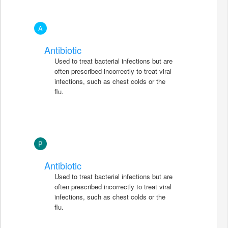
A
Antibiotic
Used to treat bacterial infections but are
often prescribed incorrectly to treat viral
infections, such as chest colds or the
flu.
P
Antibiotic
Used to treat bacterial infections but are
often prescribed incorrectly to treat viral
infections, such as chest colds or the
flu.