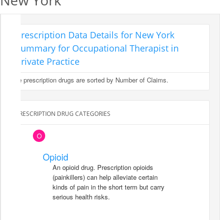
New York
Prescription Data Details for New York
Summary for Occupational Therapist in
Private Practice
The prescription drugs are sorted by Number of Claims.
PRESCRIPTION DRUG CATEGORIES
O
Opioid
An opioid drug. Prescription opioids
(painkillers) can help alleviate certain
kinds of pain in the short term but carry
serious health risks.