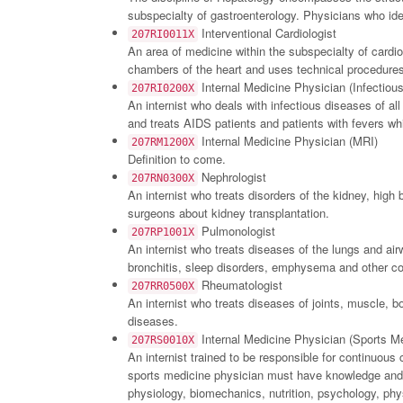
subspecialty of gastroenterology. Physicians who ide
Interventional Cardiologist
207RI0011X
An area of medicine within the subspecialty of cardi
chambers of the heart and uses technical procedures 
Internal Medicine Physician (Infectiou
207RI0200X
An internist who deals with infectious diseases of all
and treats AIDS patients and patients with fevers wh
Internal Medicine Physician (MRI)
207RM1200X
Definition to come.
Nephrologist
207RN0300X
An internist who treats disorders of the kidney, high
surgeons about kidney transplantation.
Pulmonologist
207RP1001X
An internist who treats diseases of the lungs and a
bronchitis, sleep disorders, emphysema and other co
Rheumatologist
207RR0500X
An internist who treats diseases of joints, muscle, b
diseases.
Internal Medicine Physician (Sports Me
207RS0010X
An internist trained to be responsible for continuous 
sports medicine physician must have knowledge and e
physiology, biomechanics, nutrition, psychology, physi