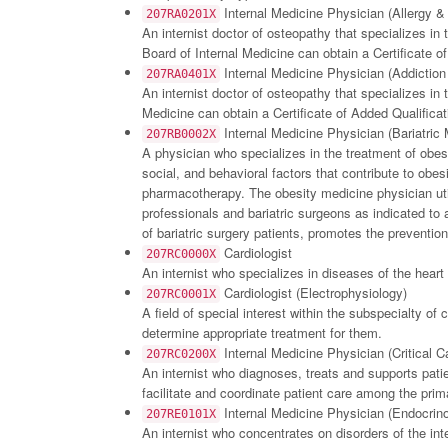
Internal Medicine Physician (Allergy 
207RA0201X
An internist doctor of osteopathy that specializes in
Board of Internal Medicine can obtain a Certificate of
Internal Medicine Physician (Addiction
207RA0401X
An internist doctor of osteopathy that specializes in 
Medicine can obtain a Certificate of Added Qualificati
Internal Medicine Physician (Bariatric 
207RB0002X
A physician who specializes in the treatment of obes
social, and behavioral factors that contribute to obe
pharmacotherapy. The obesity medicine physician uti
professionals and bariatric surgeons as indicated to 
of bariatric surgery patients, promotes the preventio
Cardiologist
207RC0000X
An internist who specializes in diseases of the hea
Cardiologist (Electrophysiology)
207RC0001X
A field of special interest within the subspecialty of
determine appropriate treatment for them.
Internal Medicine Physician (Critical C
207RC0200X
An internist who diagnoses, treats and supports patie
facilitate and coordinate patient care among the prima
Internal Medicine Physician (Endocrin
207RE0101X
An internist who concentrates on disorders of the int