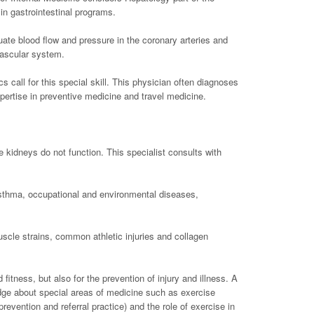
in gastrointestinal programs.
uate blood flow and pressure in the coronary arteries and
vascular system.
s call for this special skill. This physician often diagnoses
pertise in preventive medicine and travel medicine.
e kidneys do not function. This specialist consults with
asthma, occupational and environmental diseases,
uscle strains, common athletic injuries and collagen
fitness, but also for the prevention of injury and illness. A
dge about special areas of medicine such as exercise
revention and referral practice) and the role of exercise in