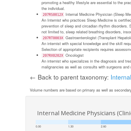
promoting a healthy lifestyle are essential to the pr
the individual.
Internal Medicine Physician (Sleep Me
207RS0012X
An Internist who practices Sleep Medicine is certifi
prevention of sleep and circadian rhythm disorders. 
not limited to, sleep related breathing disorders, i
Gastroenterologist (Transplant Hepatol
207RT0003X
An internist with special knowledge and the skill requi
Selection of appropriate recipients requires assessme
Oncologist
207RX0202X
An internist who specializes in the diagnosis and tr
malignancies as well as consults with surgeons and r
← Back to parent taxonomy:
Interna
Volume numbers are based on primary as well as secondar
Internal Medicine Physicians (Cli
0.00
1.30
2.60