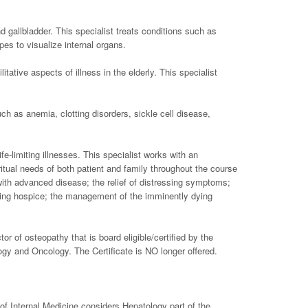
d gallbladder. This specialist treats conditions such as
es to visualize internal organs.
tative aspects of illness in the elderly. This specialist
uch as anemia, clotting disorders, sickle cell disease,
fe-limiting illnesses. This specialist works with an
iritual needs of both patient and family throughout the course
with advanced disease; the relief of distressing symptoms;
luding hospice; the management of the imminently dying
r of osteopathy that is board eligible/certified by the
ogy and Oncology. The Certificate is NO longer offered.
of Internal Medicine considers Hepatology part of the