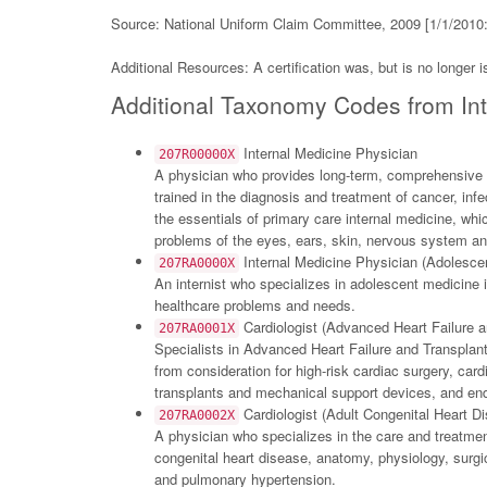
Source: National Uniform Claim Committee, 2009 [1/1/2010:
Additional Resources: A certification was, but is no longer
Additional Taxonomy Codes from Int
Internal Medicine Physician
207R00000X
A physician who provides long-term, comprehensive ca
trained in the diagnosis and treatment of cancer, inf
the essentials of primary care internal medicine, w
problems of the eyes, ears, skin, nervous system an
Internal Medicine Physician (Adolesce
207RA0000X
An internist who specializes in adolescent medicine is
healthcare problems and needs.
Cardiologist (Advanced Heart Failure a
207RA0001X
Specialists in Advanced Heart Failure and Transplant
from consideration for high-risk cardiac surgery, car
transplants and mechanical support devices, and end-o
Cardiologist (Adult Congenital Heart D
207RA0002X
A physician who specializes in the care and treatmen
congenital heart disease, anatomy, physiology, surgi
and pulmonary hypertension.