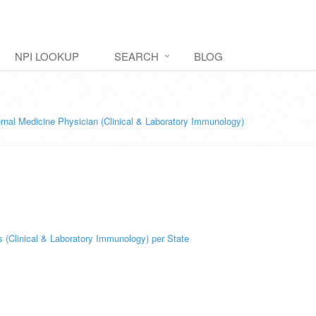
NPI LOOKUP
SEARCH
BLOG
rnal Medicine Physician (Clinical & Laboratory Immunology)
 (Clinical & Laboratory Immunology) per State