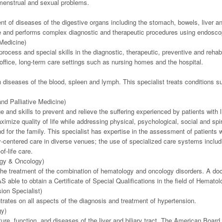
d menstrual and sexual problems.
nt of diseases of the digestive organs including the stomach, bowels, liver an
ce and performs complex diagnostic and therapeutic procedures using endoscop
 Medicine)
ocess and special skills in the diagnostic, therapeutic, preventive and rehabili
e office, long-term care settings such as nursing homes and the hospital.
in diseases of the blood, spleen and lymph. This specialist treats conditions s
nd Palliative Medicine)
and skills to prevent and relieve the suffering experienced by patients with li
aximize quality of life while addressing physical, psychological, social and sp
d for the family. This specialist has expertise in the assessment of patients 
mily-centered care in diverse venues; the use of specialized care systems inc
f-life care.
ogy & Oncology)
 the treatment of the combination of hematology and oncology disorders. A docto
able to obtain a Certificate of Special Qualifications in the field of Hematol
ion Specialist)
rates on all aspects of the diagnosis and treatment of hypertension.
gy)
re, function, and diseases of the liver and biliary tract. The American Board 