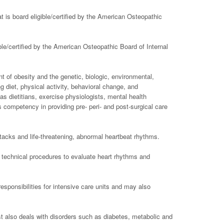
t is board eligible/certified by the American Osteopathic
ible/certified by the American Osteopathic Board of Internal
 of obesity and the genetic, biologic, environmental,
g diet, physical activity, behavioral change, and
 dietitians, exercise physiologists, mental health
s competency in providing pre- peri- and post-surgical care
tacks and life-threatening, abnormal heartbeat rhythms.
te technical procedures to evaluate heart rhythms and
esponsibilities for intensive care units and may also
st also deals with disorders such as diabetes, metabolic and