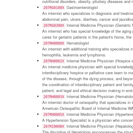
nutritional disorders, obesity, pituitary diseases an
Gastroenterologist
207RG0100X
An internist who specializes in diagnosis and treatme
abdominal pain, ulcers, diarrhea, cancer and jaundi
Internal Medicine Physician (Geriatric
207RG0300X
An internist who has special knowledge of the aging pr
cares for geriatric patients in the patient's home, th
Hematologist
207RH0000X
An internist with additional training who specializes 
hemophilia, leukemia and lymphoma.
Internal Medicine Physician (Hospice a
207RH0002X
An internal medicine physician with special knowledge 
interdisciplinary hospice or palliative care team to m
of the disease, through the dying process, and beyon
the coordination of interdisciplinary patient and fa
patient; and legal and ethical decision making in end-o
Internal Medicine Physician (Hematol
207RH0003X
An internist doctor of osteopathy that specializes in
American Osteopathic Board of Internal Medicine WAS 
Internal Medicine Physician (Hypertens
207RH0005X
A Hypertension Specialist is a physician who concent
Internal Medicine Physician (Hepatolo
207RI0008X
The discipline of Hepatology encompasses the structu