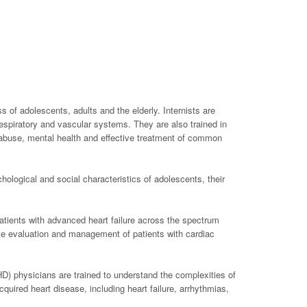
of adolescents, adults and the elderly. Internists are
 respiratory and vascular systems. They are also trained in
e abuse, mental health and effective treatment of common
chological and social characteristics of adolescents, their
atients with advanced heart failure across the spectrum
tive evaluation and management of patients with cardiac
HD) physicians are trained to understand the complexities of
uired heart disease, including heart failure, arrhythmias,