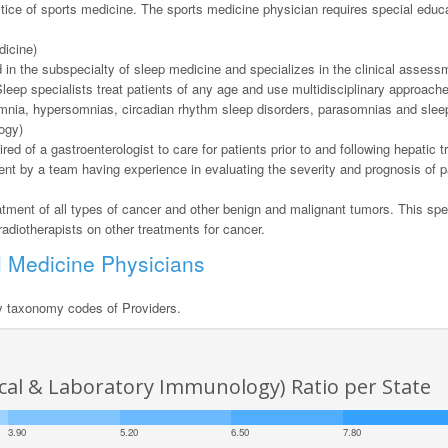
actice of sports medicine. The sports medicine physician requires special educ
dicine)
ed in the subspecialty of sleep medicine and specializes in the clinical asse
Sleep specialists treat patients of any age and use multidisciplinary approach
nsomnia, hypersomnias, circadian rhythm sleep disorders, parasomnias and sle
ogy)
red of a gastroenterologist to care for patients prior to and following hepatic t
nt by a team having experience in evaluating the severity and prognosis of pa
eatment of all types of cancer and other benign and malignant tumors. This spe
adiotherapists on other treatments for cancer.
l Medicine Physicians
y taxonomy codes of Providers.
nical & Laboratory Immunology) Ratio per State
3.90
5.20
6.50
7.80