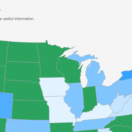
e
e useful information.