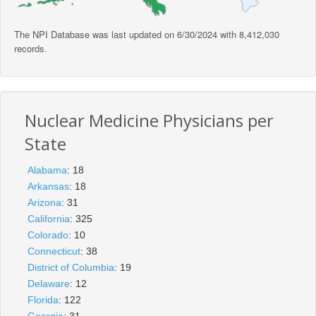
The NPI Database was last updated on 6/30/2024 with 8,412,030
records.
Nuclear Medicine Physicians per
State
Alabama
: 18
Arkansas
: 18
Arizona
: 31
California
: 325
Colorado
: 10
Connecticut
: 38
District of Columbia
: 19
Delaware
: 12
Florida
: 122
Georgia
: 31