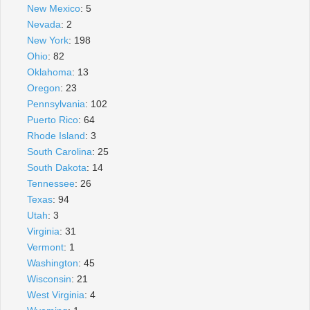
New Mexico
: 5
Nevada
: 2
New York
: 198
Ohio
: 82
Oklahoma
: 13
Oregon
: 23
Pennsylvania
: 102
Puerto Rico
: 64
Rhode Island
: 3
South Carolina
: 25
South Dakota
: 14
Tennessee
: 26
Texas
: 94
Utah
: 3
Virginia
: 31
Vermont
: 1
Washington
: 45
Wisconsin
: 21
West Virginia
: 4