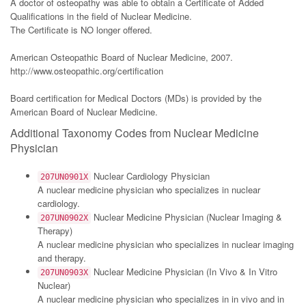
A doctor of osteopathy was able to obtain a Certificate of Added
Qualifications in the field of Nuclear Medicine.
The Certificate is NO longer offered.
American Osteopathic Board of Nuclear Medicine, 2007.
http://www.osteopathic.org/certification
Board certification for Medical Doctors (MDs) is provided by the
American Board of Nuclear Medicine.
Additional Taxonomy Codes from Nuclear Medicine
Physician
Nuclear Cardiology Physician
207UN0901X
A nuclear medicine physician who specializes in nuclear
cardiology.
Nuclear Medicine Physician (Nuclear Imaging &
207UN0902X
Therapy)
A nuclear medicine physician who specializes in nuclear imaging
and therapy.
Nuclear Medicine Physician (In Vivo & In Vitro
207UN0903X
Nuclear)
A nuclear medicine physician who specializes in in vivo and in