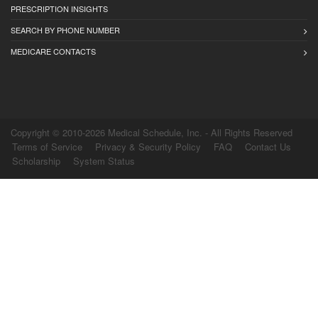
PRESCRIPTION INSIGHTS
SEARCH BY PHONE NUMBER
MEDICARE CONTACTS
Copyright © 2010-2026 Medical Schedule, Inc. - All Rights Reserved
Terms of Service
Privacy & Security Policy
FAQ
Contact Us
Scholarship
System Status