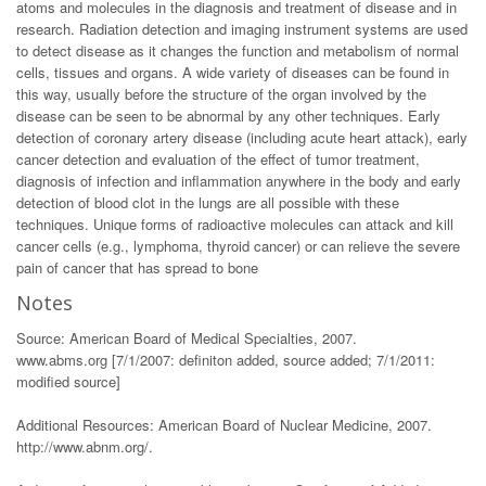
atoms and molecules in the diagnosis and treatment of disease and in
research. Radiation detection and imaging instrument systems are used
to detect disease as it changes the function and metabolism of normal
cells, tissues and organs. A wide variety of diseases can be found in
this way, usually before the structure of the organ involved by the
disease can be seen to be abnormal by any other techniques. Early
detection of coronary artery disease (including acute heart attack), early
cancer detection and evaluation of the effect of tumor treatment,
diagnosis of infection and inflammation anywhere in the body and early
detection of blood clot in the lungs are all possible with these
techniques. Unique forms of radioactive molecules can attack and kill
cancer cells (e.g., lymphoma, thyroid cancer) or can relieve the severe
pain of cancer that has spread to bone
Notes
Source: American Board of Medical Specialties, 2007.
www.abms.org [7/1/2007: definiton added, source added; 7/1/2011:
modified source]
Additional Resources: American Board of Nuclear Medicine, 2007.
http://www.abnm.org/.