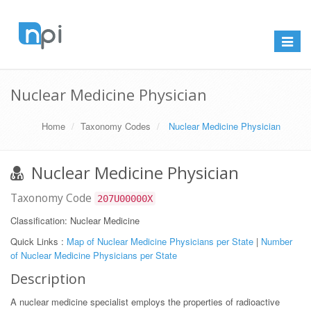
Toggle
navigat
Nuclear Medicine Physician
Home
Taxonomy Codes
Nuclear Medicine Physician
Nuclear Medicine Physician
Taxonomy Code
207U00000X
Classification: Nuclear Medicine
Quick Links :
Map of Nuclear Medicine Physicians per State
|
Number
of Nuclear Medicine Physicians per State
Description
A nuclear medicine specialist employs the properties of radioactive