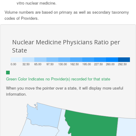
vitro nuclear medicine.
Volume numbers are based on primary as well as secondary taxonomy
codes of Providers.
Nuclear Medicine Physicians Ratio per
State
0.00
32.50
65.00
97.50
130.00
162.50
195.00
227.50
260.00
292.50
Green Color Indicates no Provider(s) recorded for that state
When you move the pointer over a state, it will display more useful
information.