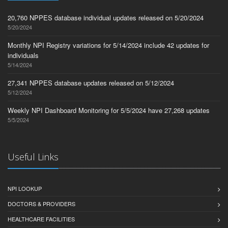
20,760 NPPES database individual updates released on 5/20/2024
5/20/2024
Monthly NPI Registry variations for 5/14/2024 include 42 updates for
individuals
5/14/2024
27,341 NPPES database updates released on 5/12/2024
5/12/2024
Weekly NPI Dashboard Monitoring for 5/5/2024 have 27,268 updates
5/5/2024
Useful Links
NPI LOOKUP
DOCTORS & PROVIDERS
HEALTHCARE FACILITIES