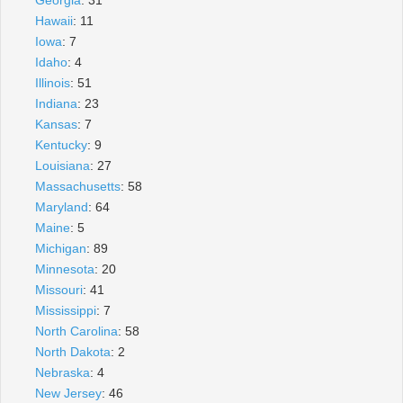
Hawaii
: 11
Iowa
: 7
Idaho
: 4
Illinois
: 51
Indiana
: 23
Kansas
: 7
Kentucky
: 9
Louisiana
: 27
Massachusetts
: 58
Maryland
: 64
Maine
: 5
Michigan
: 89
Minnesota
: 20
Missouri
: 41
Mississippi
: 7
North Carolina
: 58
North Dakota
: 2
Nebraska
: 4
New Jersey
: 46