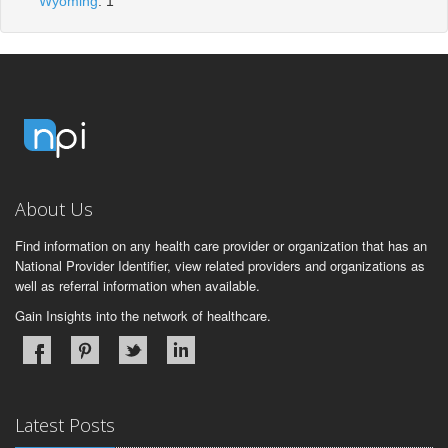
Wyoming
: 1
About Us
Find information on any health care provider or organization that has an
National Provider Identifier, view related providers and organizations as
well as referral information when available.
Gain Insights into the network of healthcare.
Latest Posts