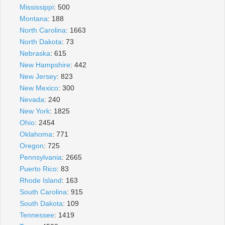
Mississippi
: 500
Montana
: 188
North Carolina
: 1663
North Dakota
: 73
Nebraska
: 615
New Hampshire
: 442
New Jersey
: 823
New Mexico
: 300
Nevada
: 240
New York
: 1825
Ohio
: 2454
Oklahoma
: 771
Oregon
: 725
Pennsylvania
: 2665
Puerto Rico
: 83
Rhode Island
: 163
South Carolina
: 915
South Dakota
: 109
Tennessee
: 1419