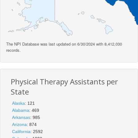
The NPI Database was last updated on 6/30/2024 with 8,412,030
records.
Physical Therapy Assistants per
State
Alaska
: 121
Alabama
: 469
Arkansas
: 985
Arizona
: 874
California
: 2592