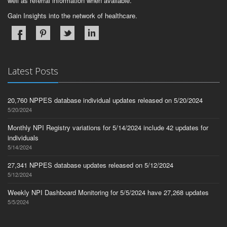
well as referral information when available.
Gain Insights into the network of healthcare.
Latest Posts
20,760 NPPES database individual updates released on 5/20/2024
5/20/2024
Monthly NPI Registry variations for 5/14/2024 include 42 updates for
individuals
5/14/2024
27,341 NPPES database updates released on 5/12/2024
5/12/2024
Weekly NPI Dashboard Monitoring for 5/5/2024 have 27,268 updates
5/5/2024