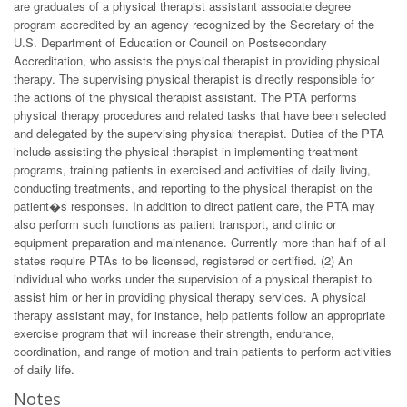
are graduates of a physical therapist assistant associate degree
program accredited by an agency recognized by the Secretary of the
U.S. Department of Education or Council on Postsecondary
Accreditation, who assists the physical therapist in providing physical
therapy. The supervising physical therapist is directly responsible for
the actions of the physical therapist assistant. The PTA performs
physical therapy procedures and related tasks that have been selected
and delegated by the supervising physical therapist. Duties of the PTA
include assisting the physical therapist in implementing treatment
programs, training patients in exercised and activities of daily living,
conducting treatments, and reporting to the physical therapist on the
patient�s responses. In addition to direct patient care, the PTA may
also perform such functions as patient transport, and clinic or
equipment preparation and maintenance. Currently more than half of all
states require PTAs to be licensed, registered or certified. (2) An
individual who works under the supervision of a physical therapist to
assist him or her in providing physical therapy services. A physical
therapy assistant may, for instance, help patients follow an appropriate
exercise program that will increase their strength, endurance,
coordination, and range of motion and train patients to perform activities
of daily life.
Notes