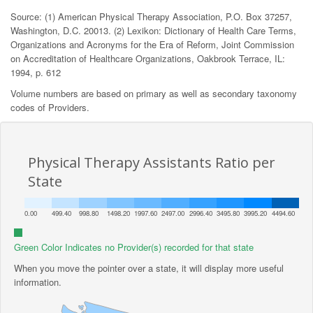
Source: (1) American Physical Therapy Association, P.O. Box 37257,
Washington, D.C. 20013. (2) Lexikon: Dictionary of Health Care Terms,
Organizations and Acronyms for the Era of Reform, Joint Commission
on Accreditation of Healthcare Organizations, Oakbrook Terrace, IL:
1994, p. 612
Volume numbers are based on primary as well as secondary taxonomy
codes of Providers.
Physical Therapy Assistants Ratio per
State
0.00
499.40
998.80
1498.20
1997.60
2497.00
2996.40
3495.80
3995.20
4494.60
Green Color Indicates no Provider(s) recorded for that state
When you move the pointer over a state, it will display more useful
information.