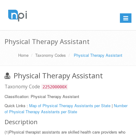
Toggle
navigat
Physical Therapy Assistant
Home
Taxonomy Codes
Physical Therapy Assistant
Physical Therapy Assistant
Taxonomy Code
225200000X
Classification: Physical Therapy Assistant
Quick Links :
Map of Physical Therapy Assistants per State
|
Number
of Physical Therapy Assistants per State
Description
(1)Physical therapist assistants are skilled health care providers who