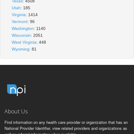
Texas
: 4508
Utah
: 185
Virginia
: 1414
Vermont
: 96
Washington
: 1140
Wisconsin
: 2051
West Virginia
: 448
Wyoming
: 81
About Us
Find information on any health care provider or organization that has an
National Provider Identifier, view related providers and organizations as