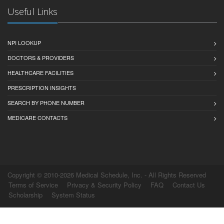
Useful Links
NPI LOOKUP
DOCTORS & PROVIDERS
HEALTHCARE FACILITIES
PRESCRIPTION INSIGHTS
SEARCH BY PHONE NUMBER
MEDICARE CONTACTS
Copyright © 2010-2026 Medical Schedule, Inc. - All Rights Reserved
Terms of Service
Privacy & Security Policy
FAQ
Contact Us
Scholarship
System Status