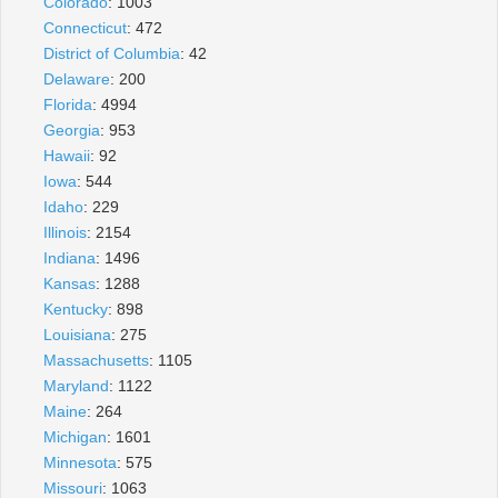
Colorado
: 1003
Connecticut
: 472
District of Columbia
: 42
Delaware
: 200
Florida
: 4994
Georgia
: 953
Hawaii
: 92
Iowa
: 544
Idaho
: 229
Illinois
: 2154
Indiana
: 1496
Kansas
: 1288
Kentucky
: 898
Louisiana
: 275
Massachusetts
: 1105
Maryland
: 1122
Maine
: 264
Michigan
: 1601
Minnesota
: 575
Missouri
: 1063