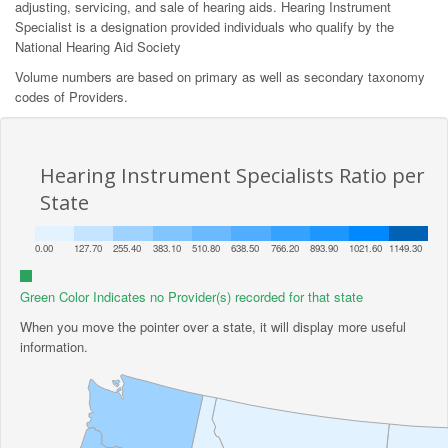
adjusting, servicing, and sale of hearing aids. Hearing Instrument
Specialist is a designation provided individuals who qualify by the
National Hearing Aid Society
Volume numbers are based on primary as well as secondary taxonomy
codes of Providers.
Hearing Instrument Specialists Ratio per
State
0.00
127.70
255.40
383.10
510.80
638.50
766.20
893.90
1021.60
1149.30
Green Color Indicates no Provider(s) recorded for that state
When you move the pointer over a state, it will display more useful
information.