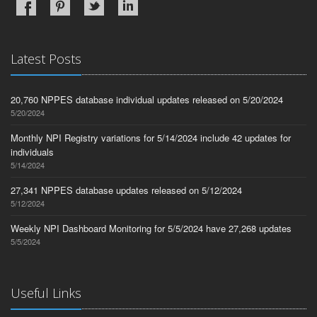
Latest Posts
20,760 NPPES database individual updates released on 5/20/2024
5/20/2024
Monthly NPI Registry variations for 5/14/2024 include 42 updates for
individuals
5/14/2024
27,341 NPPES database updates released on 5/12/2024
5/12/2024
Weekly NPI Dashboard Monitoring for 5/5/2024 have 27,268 updates
5/5/2024
Useful Links