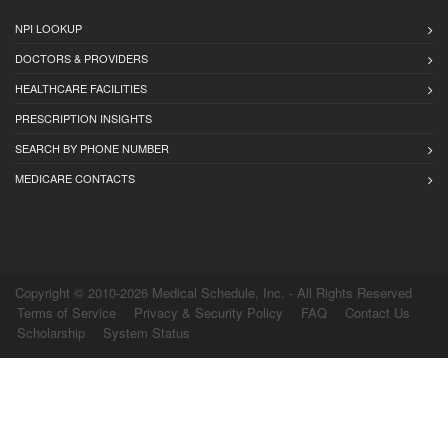
NPI LOOKUP
DOCTORS & PROVIDERS
HEALTHCARE FACILITIES
PRESCRIPTION INSIGHTS
SEARCH BY PHONE NUMBER
MEDICARE CONTACTS
Copyright © 2010-2026 Medical Schedule, Inc. - All Rights Reserved
Terms of Service
Privacy & Security Policy
FAQ
Contact Us
Scholarship
System Status