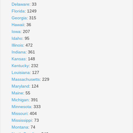
Delaware
: 33
Florida
: 1249
Georgia
: 315
Hawaii
: 36
Iowa
: 207
Idaho
: 95
Illinois
: 472
Indiana
: 361
Kansas
: 148
Kentucky
: 232
Louisiana
: 127
Massachusetts
: 229
Maryland
: 124
Maine
: 55
Michigan
: 391
Minnesota
: 333
Missouri
: 404
Mississippi
: 73
Montana
: 74