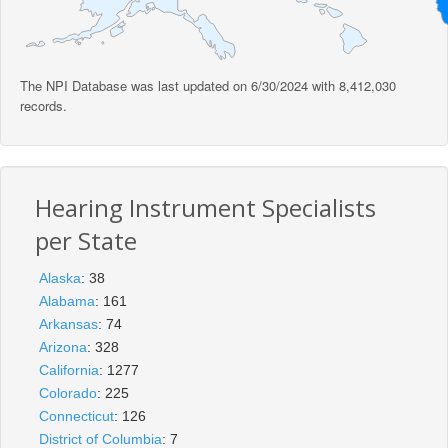
The NPI Database was last updated on 6/30/2024 with 8,412,030
records.
Hearing Instrument Specialists
per State
Alaska
: 38
Alabama
: 161
Arkansas
: 74
Arizona
: 328
California
: 1277
Colorado
: 225
Connecticut
: 126
District of Columbia
: 7