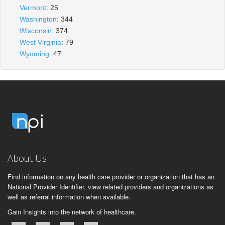
Vermont
: 25
Washington
: 344
Wisconsin
: 374
West Virginia
: 79
Wyoming
: 47
About Us
Find information on any health care provider or organization that has an
National Provider Identifier, view related providers and organizations as
well as referral information when available.
Gain Insights into the network of healthcare.