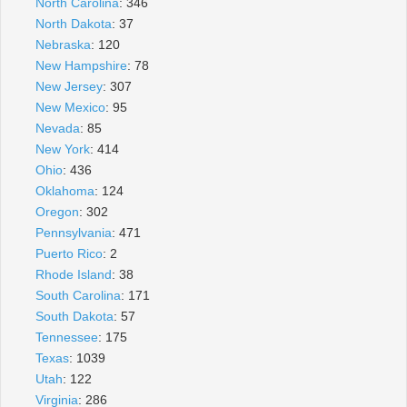
North Carolina
: 346
North Dakota
: 37
Nebraska
: 120
New Hampshire
: 78
New Jersey
: 307
New Mexico
: 95
Nevada
: 85
New York
: 414
Ohio
: 436
Oklahoma
: 124
Oregon
: 302
Pennsylvania
: 471
Puerto Rico
: 2
Rhode Island
: 38
South Carolina
: 171
South Dakota
: 57
Tennessee
: 175
Texas
: 1039
Utah
: 122
Virginia
: 286