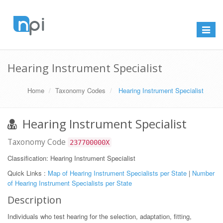
Toggle
navigat
Hearing Instrument Specialist
Home
Taxonomy Codes
Hearing Instrument Specialist
Hearing Instrument Specialist
Taxonomy Code
237700000X
Classification: Hearing Instrument Specialist
Quick Links :
Map of Hearing Instrument Specialists per State
|
Number
of Hearing Instrument Specialists per State
Description
Individuals who test hearing for the selection, adaptation, fitting,