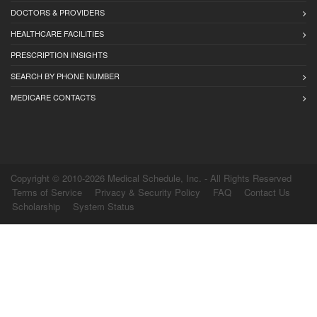
DOCTORS & PROVIDERS
HEALTHCARE FACILITIES
PRESCRIPTION INSIGHTS
SEARCH BY PHONE NUMBER
MEDICARE CONTACTS
Copyright © 2010-2026 Medical Schedule, Inc. - All Rights Reserved
Terms of Service
Privacy & Security Policy
FAQ
Contact Us
Scholarship
System Status