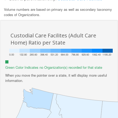
Volume numbers are based on primary as well as secondary taxonomy
codes of Organizations.
Custodial Care Facilites (Adult Care
Home) Ratio per State
0.00
132.80
265.60
398.40
531.20
664.00
796.80
929.60
1062.40
1195.20
Green Color Indicates no Organization(s) recorded for that state
When you move the pointer over a state, it will display more useful
information.