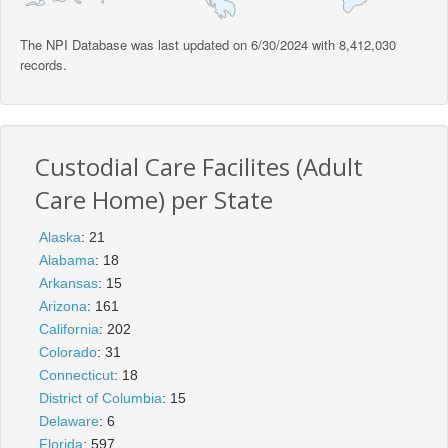
The NPI Database was last updated on 6/30/2024 with 8,412,030
records.
Custodial Care Facilites (Adult
Care Home) per State
Alaska
: 21
Alabama
: 18
Arkansas
: 15
Arizona
: 161
California
: 202
Colorado
: 31
Connecticut
: 18
District of Columbia
: 15
Delaware
: 6
Florida
: 597