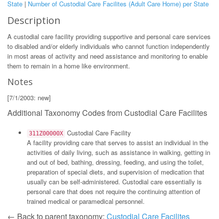
State
|
Number of Custodial Care Facilites (Adult Care Home) per State
Description
A custodial care facility providing supportive and personal care services
to disabled and/or elderly individuals who cannot function independently
in most areas of activity and need assistance and monitoring to enable
them to remain in a home like environment.
Notes
[7/1/2003: new]
Additional Taxonomy Codes from Custodial Care Facilites
Custodial Care Facility
311Z00000X
A facility providing care that serves to assist an individual in the
activities of daily living, such as assistance in walking, getting in
and out of bed, bathing, dressing, feeding, and using the toilet,
preparation of special diets, and supervision of medication that
usually can be self-administered. Custodial care essentially is
personal care that does not require the continuing attention of
trained medical or paramedical personnel.
← Back to parent taxonomy:
Custodial Care Facilites