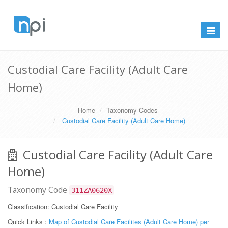
Toggle
navigat
Custodial Care Facility (Adult Care
Home)
Home
Taxonomy Codes
Custodial Care Facility (Adult Care Home)
Custodial Care Facility (Adult Care
Home)
Taxonomy Code
311ZA0620X
Classification: Custodial Care Facility
Quick Links :
Map of Custodial Care Facilites (Adult Care Home) per