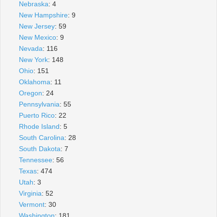
Nebraska
: 4
New Hampshire
: 9
New Jersey
: 59
New Mexico
: 9
Nevada
: 116
New York
: 148
Ohio
: 151
Oklahoma
: 11
Oregon
: 24
Pennsylvania
: 55
Puerto Rico
: 22
Rhode Island
: 5
South Carolina
: 28
South Dakota
: 7
Tennessee
: 56
Texas
: 474
Utah
: 3
Virginia
: 52
Vermont
: 30
Washington
: 181