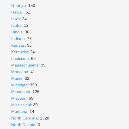
Georgia
: 150
Hawaii
: 61
Iowa
: 24
Idaho
: 12
Illinois
: 30
Indiana
: 76
Kansas
: 96
Kentucky
: 24
Louisiana
: 68
Massachusetts
: 99
Maryland
: 41
Maine
: 32
Michigan
: 359
Minnesota
: 126
Missouri
: 65
Mississippi
: 30
Montana
: 14
North Carolina
: 1328
North Dakota
: 3