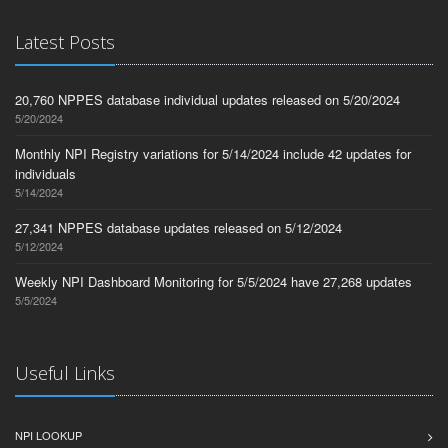
Latest Posts
20,760 NPPES database individual updates released on 5/20/2024
5/20/2024
Monthly NPI Registry variations for 5/14/2024 include 42 updates for
individuals
5/14/2024
27,341 NPPES database updates released on 5/12/2024
5/12/2024
Weekly NPI Dashboard Monitoring for 5/5/2024 have 27,268 updates
5/5/2024
Useful Links
NPI LOOKUP