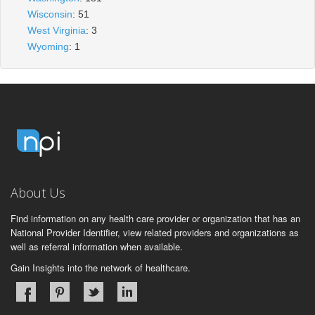
Wisconsin
: 51
West Virginia
: 3
Wyoming
: 1
About Us
Find information on any health care provider or organization that has an
National Provider Identifier, view related providers and organizations as
well as referral information when available.
Gain Insights into the network of healthcare.