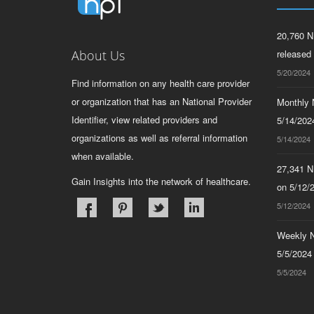
20,760 N
About Us
released
5/20/2024
Find information on any health care provider
or organization that has an National Provider
Monthly N
Identifier, view related providers and
5/14/2024
organizations as well as referral information
5/14/2024
when available.
27,341 N
Gain Insights into the network of healthcare.
on 5/12/
5/12/2024
Weekly N
5/5/2024
5/5/2024