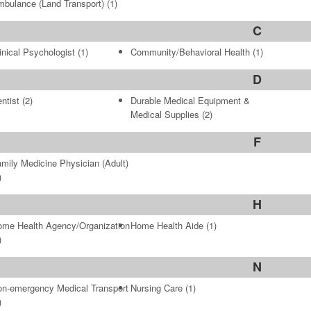
bulance (Land Transport)
(1)
C
inical Psychologist
(1)
Community/Behavioral Health
(1)
D
ntist
(2)
Durable Medical Equipment &
Medical Supplies
(2)
F
mily Medicine Physician (Adult)
)
H
me Health Agency/Organization
Home Health Aide
(1)
)
N
n-emergency Medical Transport
Nursing Care
(1)
)