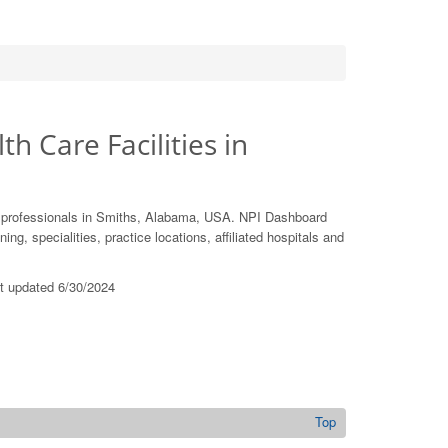
th Care Facilities in
e professionals in Smiths, Alabama, USA. NPI Dashboard
ing, specialities, practice locations, affiliated hospitals and
st updated 6/30/2024
Top