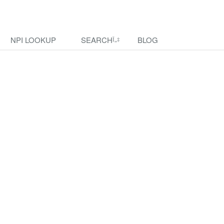
NPI LOOKUP
SEARCH
BLOG