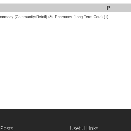
P
armacy (Community/Retail)
(3)
Pharmacy (Long Term Care)
(1)
 Posts
Useful Links