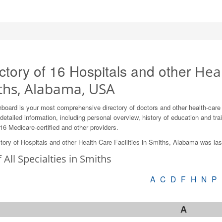
ctory of 16 Hospitals and other
Heal
ths, Alabama, USA
board is your most comprehensive directory of doctors and other health-car
detailed information, including personal overview, history of education and train
16 Medicare-certified and other providers.
tory of Hospitals and other Health Care Facilities in Smiths, Alabama was la
f All Specialties in Smiths
A
C
D
F
H
N
P
A