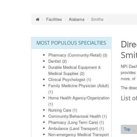
Facilities
Alabama
Smiths
Dire
MOST POPULOUS SPECIALTIES
Smi
Pharmacy (Community/Retail)
(3)
Dentist
(2)
NPI Dash
Durable Medical Equipment &
provides 
Medical Supplies
(2)
more, of 
Clinical Psychologist
(1)
Family Medicine Physician (Adult)
The direc
(1)
List o
Home Health Agency/Organization
(1)
Nursing Care
(1)
Community/Behavioral Health
(1)
Pharmacy (Long Term Care)
(1)
Ambulance (Land Transport)
(1)
Top
Non-emergency Medical Transport