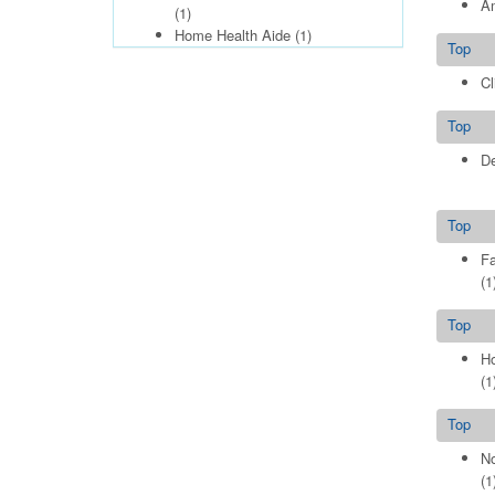
Am
(1)
Home Health Aide
(1)
Top
Cl
Top
De
Top
Fa
(1
Top
Ho
(1
Top
No
(1