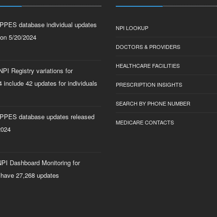
PPES database individual updates
NPI LOOKUP
 on 5/20/2024
DOCTORS & PROVIDERS
HEALTHCARE FACILITIES
PI Registry variations for
 include 42 updates for individuals
PRESCRIPTION INSIGHTS
SEARCH BY PHONE NUMBER
PPES database updates released
MEDICARE CONTACTS
2024
PI Dashboard Monitoring for
 have 27,268 updates