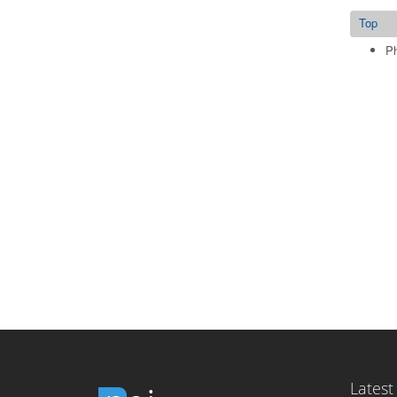
Top
Ph
Latest