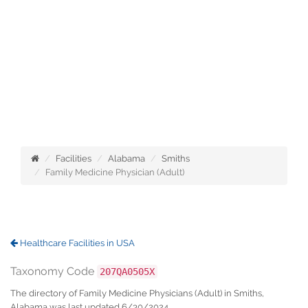
Facilities
Alabama
Smiths
Family Medicine Physician (Adult)
Healthcare Facilities in USA
Taxonomy Code
207QA0505X
The directory of Family Medicine Physicians (Adult) in Smiths,
Alabama was last updated 6/30/2024