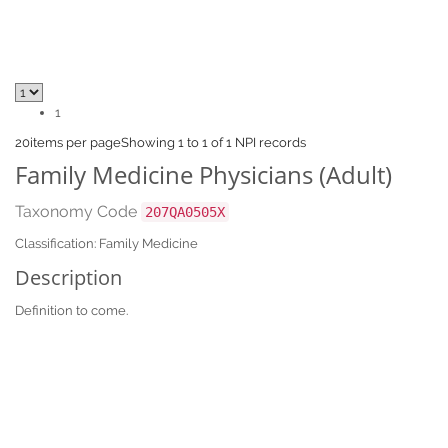
1
20
items per page
Showing 1 to 1 of 1 NPI records
Family Medicine Physicians (Adult)
Taxonomy Code
207QA0505X
Classification: Family Medicine
Description
Definition to come.