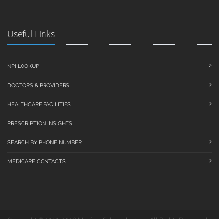
Useful Links
NPI LOOKUP
DOCTORS & PROVIDERS
HEALTHCARE FACILITIES
PRESCRIPTION INSIGHTS
SEARCH BY PHONE NUMBER
MEDICARE CONTACTS