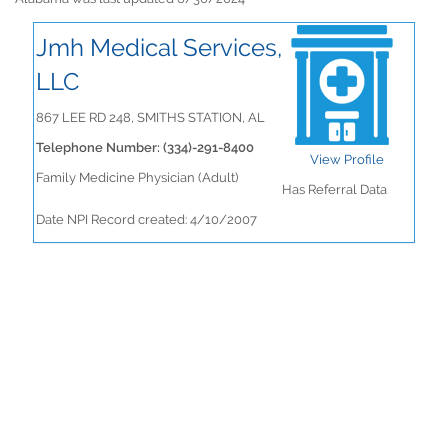
Jmh Medical Services,
LLC
867 LEE RD 248, SMITHS STATION, AL
Telephone Number: (334)-291-8400
View Profile
Family Medicine Physician (Adult)
Has Referral Data
Date NPI Record created: 4/10/2007