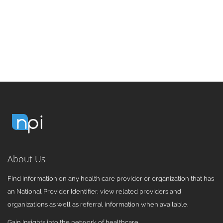
About Us
Find information on any health care provider or organization that has
an National Provider Identifier, view related providers and
organizations as well as referral information when available.
Gain Insights into the network of healthcare.