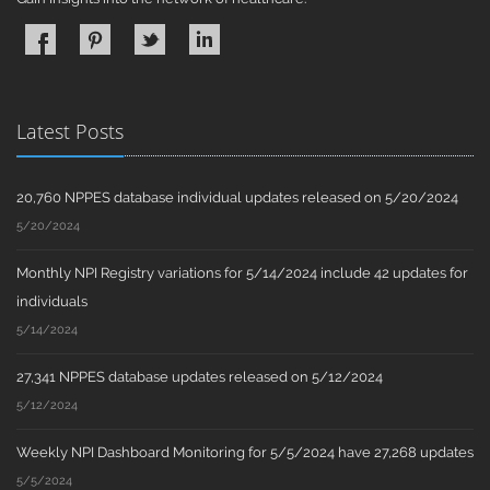
Latest Posts
20,760 NPPES database individual updates released on 5/20/2024
5/20/2024
Monthly NPI Registry variations for 5/14/2024 include 42 updates for
individuals
5/14/2024
27,341 NPPES database updates released on 5/12/2024
5/12/2024
Weekly NPI Dashboard Monitoring for 5/5/2024 have 27,268 updates
5/5/2024