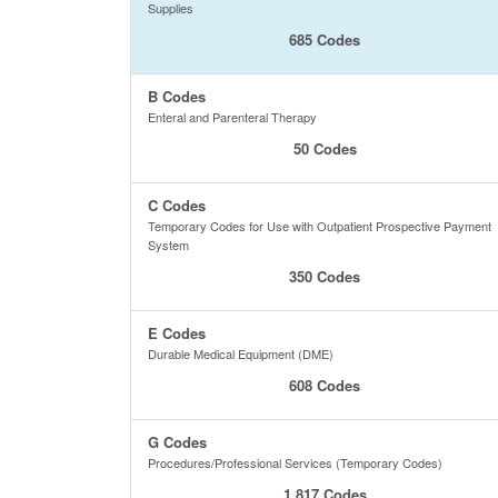
Supplies
685 Codes
B Codes
Enteral and Parenteral Therapy
50 Codes
C Codes
Temporary Codes for Use with Outpatient Prospective Payment
System
350 Codes
E Codes
Durable Medical Equipment (DME)
608 Codes
G Codes
Procedures/Professional Services (Temporary Codes)
1,817 Codes