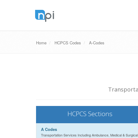
Home
HCPCS Codes
A-Codes
Transporta
HCPCS Sections
A Codes
Transportation Services Including Ambulance, Medical & Surgical