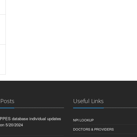
 Posts
Useful Links
PPES database individual updates
NPI LOOKUP
 on 5/20/2024
DOCTORS & PROVIDERS