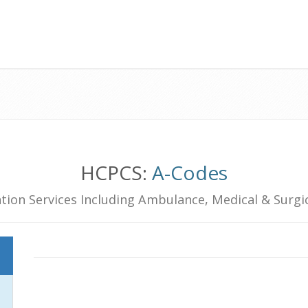
HCPCS:
A-Codes
tion Services Including Ambulance, Medical & Surgic