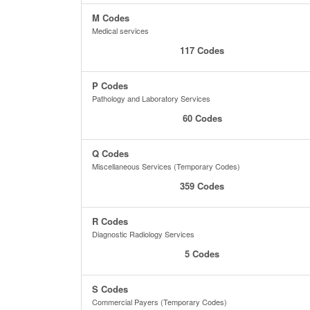
M Codes
Medical services
117 Codes
P Codes
Pathology and Laboratory Services
60 Codes
Q Codes
Miscellaneous Services (Temporary Codes)
359 Codes
R Codes
Diagnostic Radiology Services
5 Codes
S Codes
Commercial Payers (Temporary Codes)