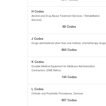
H Codes
Alcohol and Drug Abuse Treatment Services / Rehabilitative
Services
88 Codes
J Codes
Drugs administered other than oral method, chemotherapy drugs
864 Codes
K Codes
Durable Medical Equipment for Medicare Administrative
Contractors (DME MACs)
144 Codes
L Codes
Orthotic and Prosthetic Procedures, Devices
907 Codes