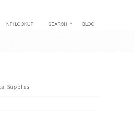
NPI LOOKUP
SEARCH
BLOG
al Supplies