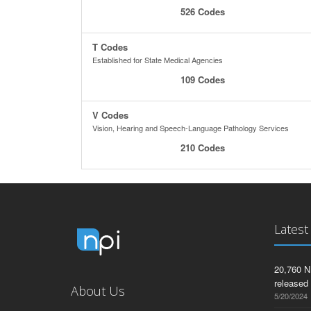
526 Codes
T Codes
Established for State Medical Agencies
109 Codes
V Codes
Vision, Hearing and Speech-Language Pathology Services
210 Codes
Latest
20,760 N
released
About Us
5/20/2024