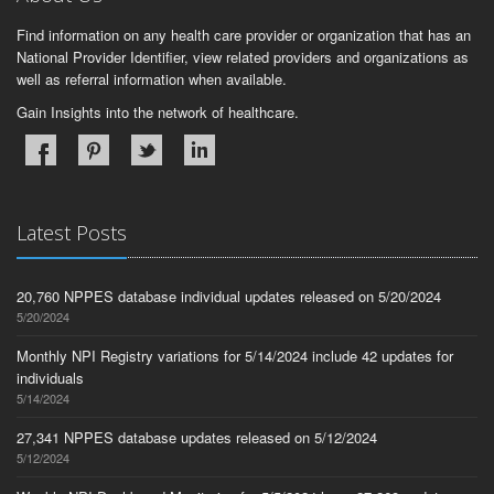
Find information on any health care provider or organization that has an
National Provider Identifier, view related providers and organizations as
well as referral information when available.
Gain Insights into the network of healthcare.
Latest Posts
20,760 NPPES database individual updates released on 5/20/2024
5/20/2024
Monthly NPI Registry variations for 5/14/2024 include 42 updates for
individuals
5/14/2024
27,341 NPPES database updates released on 5/12/2024
5/12/2024