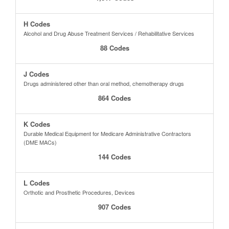
H Codes
Alcohol and Drug Abuse Treatment Services / Rehabilitative Services
88 Codes
J Codes
Drugs administered other than oral method, chemotherapy drugs
864 Codes
K Codes
Durable Medical Equipment for Medicare Administrative Contractors
(DME MACs)
144 Codes
L Codes
Orthotic and Prosthetic Procedures, Devices
907 Codes