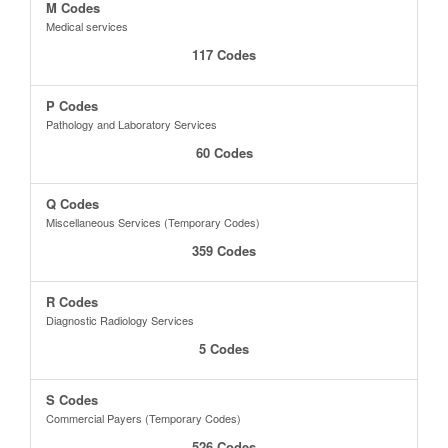
M Codes
Medical services
117 Codes
P Codes
Pathology and Laboratory Services
60 Codes
Q Codes
Miscellaneous Services (Temporary Codes)
359 Codes
R Codes
Diagnostic Radiology Services
5 Codes
S Codes
Commercial Payers (Temporary Codes)
526 Codes